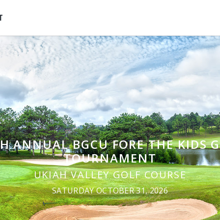
T
H ANNUAL BGCU FORE THE KIDS 
TOURNAMENT
UKIAH VALLEY GOLF COURSE
SATURDAY OCTOBER 31, 2026