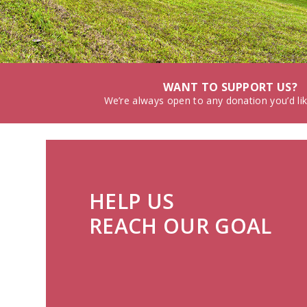
WANT TO SUPPORT US?
We’re always open to any donation you’d li
HELP US
REACH OUR GOAL