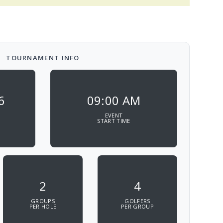
TOURNAMENT INFO
6
09:00 AM
EVENT
START TIME
2
4
GROUPS
GOLFERS
PER HOLE
PER GROUP