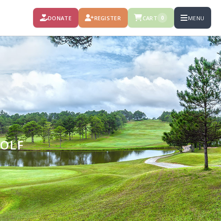
DONATE
REGISTER
CART
MENU
0
GOLF