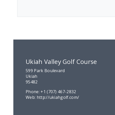
Ukiah Valley Golf Course
599 Park Boulevard
Ukiah
95482
Phone:
+1 (707) 467-2832
Web:
http://ukiahgolf.com/