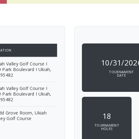
ATION
10/31/202
ah Valley Golf Course I
 Park Boulevard I Ukiah,
TOURNAMENT
 95482
DATE
ah Valley Golf Course I
 Park Boulevard I Ukiah,
 95482
dd Grove Room, Ukiah
18
ley Golf Course
TOURNAMENT
HOLES