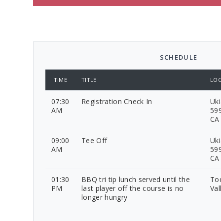
SCHEDULE
TIME
TITLE
LOC
07:30
Registration Check In
Uki
AM
599
CA
09:00
Tee Off
Uki
AM
599
CA
01:30
BBQ tri tip lunch served until the
To
PM
last player off the course is no
Val
longer hungry