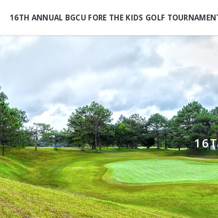
16TH ANNUAL BGCU FORE THE KIDS GOLF TOURNAMEN
16T