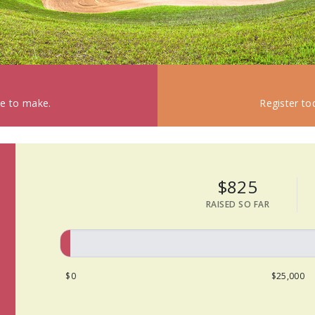
ke to make.
Register to
$825
RAISED SO FAR
$0
$25,000