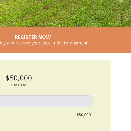
REGISTER NOW
day and reserve your spot in the tournament.
$50,000
OUR GOAL
$50,000